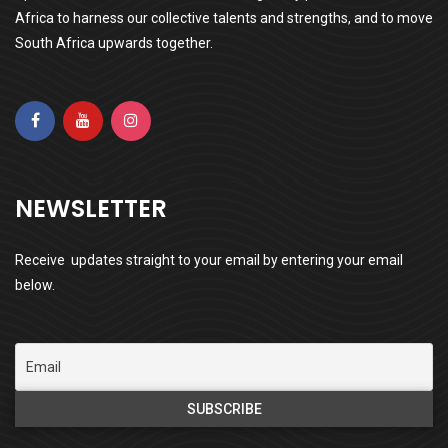
Africa to harness our collective talents and strengths, and to move
South Africa upwards together.
NEWSLETTER
Receive updates straight to your email by entering your email
below.