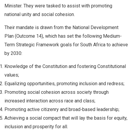
Minister. They were tasked to assist with promoting
national unity and social cohesion.
Their mandate is drawn from the National Development
Plan (Outcome 14), which has set the following Medium-
Term Strategic Framework goals for South Africa to achieve
by 2030:
Knowledge of the Constitution and fostering Constitutional
values;
Equalizing opportunities, promoting inclusion and redress;
Promoting social cohesion across society through
increased interaction across race and class;
Promoting active citizenry and broad-based leadership;
Achieving a social compact that will lay the basis for equity,
inclusion and prosperity for all.