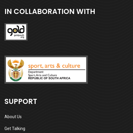
IN COLLABORATION WITH
SUPPORT
About Us
Get Talking