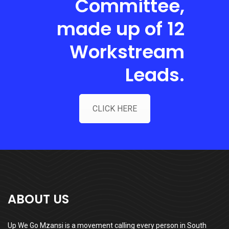
Committee,
made up of 12
Workstream
Leads.
CLICK HERE
ABOUT US
Up We Go Mzansi is a movement calling every person in South