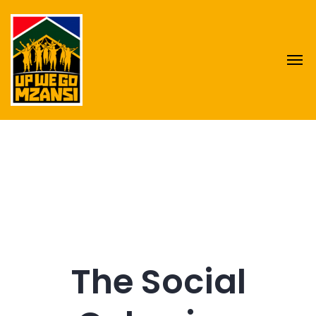
The Social