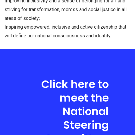
Improving inclusivity and a sense of belonging for all, and
striving for transformation, redress and social justice in all
areas of society;
Inspiring empowered, inclusive and active citizenship that
will define our national consciousness and identity.
Click here to
meet the
National
Steering