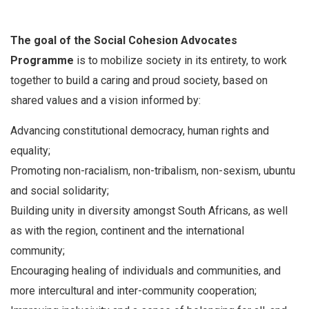
The goal of the Social Cohesion Advocates
Programme
is to mobilize society in its entirety, to work
together to build a caring and proud society, based on
shared values and a vision informed by:
Advancing constitutional democracy, human rights and
equality;
Promoting non-racialism, non-tribalism, non-sexism, ubuntu
and social solidarity;
Building unity in diversity amongst South Africans, as well
as with the region, continent and the international
community;
Encouraging healing of individuals and communities, and
more intercultural and inter-community cooperation;