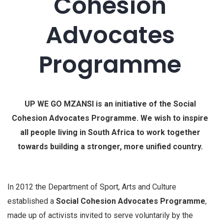
Cohesion
Advocates
Programme
UP WE GO MZANSI is an initiative of the Social
Cohesion Advocates Programme. We wish to inspire
all people living in South Africa to work together
towards building a stronger, more unified country.
In 2012 the Department of Sport, Arts and Culture
established a
Social Cohesion Advocates Programme
,
made up of activists invited to serve voluntarily by the