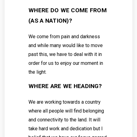
WHERE DO WE COME FROM
(AS A NATION)?
We come from pain and darkness
and while many would like to move
past this, we have to deal with it in
order for us to enjoy our moment in
the light.
WHERE ARE WE HEADING?
We are working towards a country
where all people will find belonging
and connectivity to the land. It will
take hard work and dedication but I