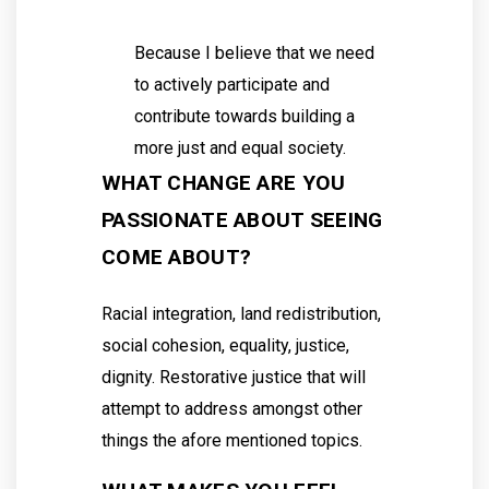
Because I believe that we need
to actively participate and
contribute towards building a
more just and equal society.
WHAT CHANGE ARE YOU
PASSIONATE ABOUT SEEING
COME ABOUT?
Racial integration, land redistribution,
social cohesion, equality, justice,
dignity. Restorative justice that will
attempt to address amongst other
things the afore mentioned topics.