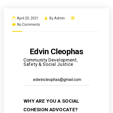
April 20, 2021
By
Admin
No Comments
Edvin Cleophas
Community Development,
Safety & Social Justice
edwincleophas@gmail.com
WHY ARE YOU A SOCIAL
COHESION ADVOCATE?