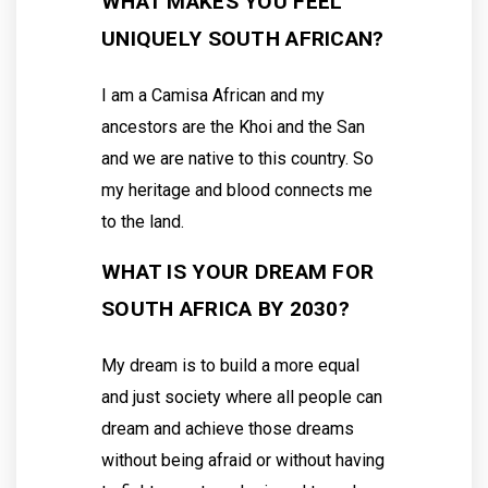
WHAT MAKES YOU FEEL
UNIQUELY SOUTH AFRICAN?
I am a Camisa African and my
ancestors are the Khoi and the San
and we are native to this country. So
my heritage and blood connects me
to the land.
WHAT IS YOUR DREAM FOR
SOUTH AFRICA BY 2030?
My dream is to build a more equal
and just society where all people can
dream and achieve those dreams
without being afraid or without having