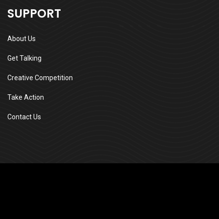
SUPPORT
About Us
Get Talking
Creative Competition
Take Action
Contact Us
Edvin Cleophas
Community Development, Safety &