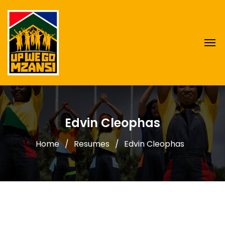
Edvin Cleophas
Home
Resumes
Edvin Cleophas