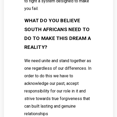
to fight a system designed to make
you fail.
WHAT DO YOU BELIEVE
SOUTH AFRICANS NEED TO
DO TO MAKE THIS DREAM A
REALITY?
We need unite and stand together as
one regardless of our differences. In
order to do this we have to
acknowledge our past, accept
responsibility for our role in it and
strive towards true forgiveness that
can built lasting and genuine
relationships