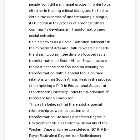
people from different racial groups. In order to be
effective in hosting critical dialogues, he had to
obtain the expertise of understanding dialogue,
its function in the process of amongst others
community development, transformation and
social cohesion.
He also serves as a Social Cohesion Advocate in
the ministry of Arts and Culture where he heads
the steering committee division focused racial
transformation in South Africa. Edwin has over
the past decade been focused on working on
transformation, with a special focus on race
relations within South Africa. He is in the process
of completing a PhD in Educational Support at
Stellenbosch University under the supervision of
Professor Ronel Carollison.
This as he believes that there exist a special
relationship between education and
transformation. He holds a Master’s Degree in
Development Studies from the University of the
Western Cape which he completed in 2018. A B-
Psych Equivalent Degree from Stellenbosch