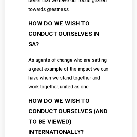
belief that we have our focus geared
towards greatness.
HOW DO WE WISH TO
CONDUCT OURSELVES IN
SA?
As agents of change who are setting
a great example of the impact we can
have when we stand together and
work together, united as one.
HOW DO WE WISH TO
CONDUCT OURSELVES (AND
TO BE VIEWED)
INTERNATIONALLY?