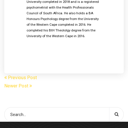
University completed in 2018 and is a registered
psychometrist with the Health Professionals
Council of South Africa. He also holds a BA
Honours Psychology degree from the University
of the Western Cape completed in 2016. He
completed his BtH Theololgy degree from the
University of the Western Cape in 2016.
Previous Post
Newer Post