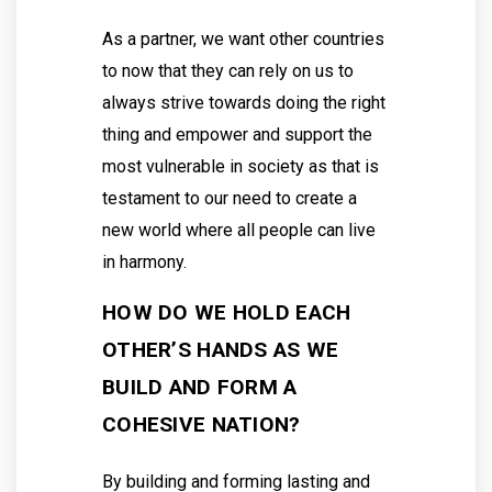
As a partner, we want other countries
to now that they can rely on us to
always strive towards doing the right
thing and empower and support the
most vulnerable in society as that is
testament to our need to create a
new world where all people can live
in harmony.
HOW DO WE HOLD EACH
OTHER’S HANDS AS WE
BUILD AND FORM A
COHESIVE NATION?
By building and forming lasting and