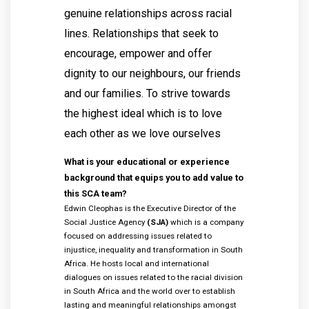
genuine relationships across racial
lines. Relationships that seek to
encourage, empower and offer
dignity to our neighbours, our friends
and our families. To strive towards
the highest ideal which is to love
each other as we love ourselves
What is your educational or experience
background that equips you to add value to
this SCA team?
Edwin Cleophas is the Executive Director of the
Social Justice Agency
(SJA)
which is a company
focused on addressing issues related to
injustice, inequality and transformation in South
Africa. He hosts local and international
dialogues on issues related to the racial division
in South Africa and the world over to establish
lasting and meaningful relationships amongst