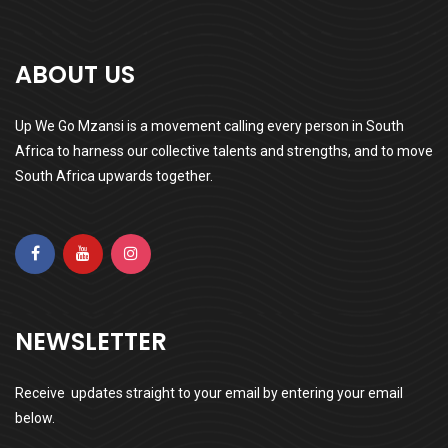
ABOUT US
Up We Go Mzansi is a movement calling every person in South
Africa to harness our collective talents and strengths, and to move
South Africa upwards together.
NEWSLETTER
Receive updates straight to your email by entering your email
below.