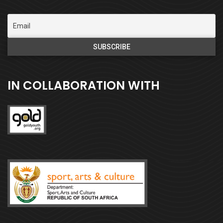
IN COLLABORATION WITH